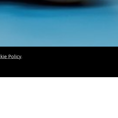
kie Policy
.