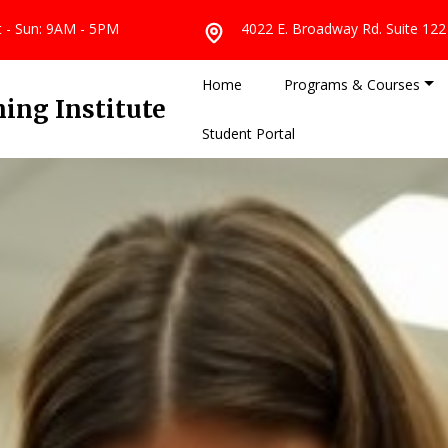
at - Sun: 9AM - 5PM
4022 E. Broadway Rd. Suite 122
Home
Programs & Courses
ing Institute
Student Portal