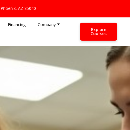
 Phoenix, AZ 85040
Financing
Company
Explore
Courses