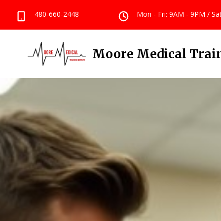
480-660-2448
Mon - Fri: 9AM - 9PM / S
Moore Medical Train