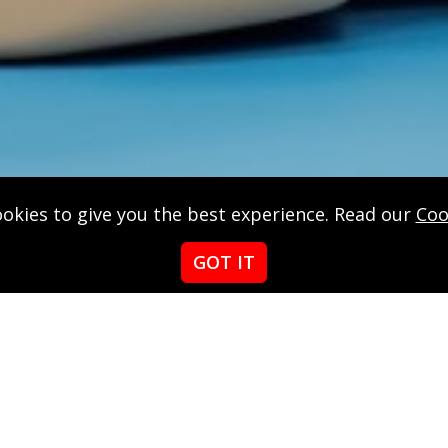
okies to give you the best experience. Read our
Coo
GOT IT
Red
ensed