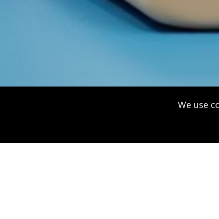
We use co
American 
Cross Lic