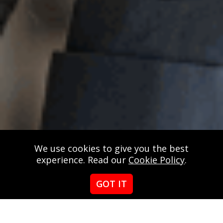
We use cookies to give you the best
experience. Read our
Cookie Policy
.
GOT IT