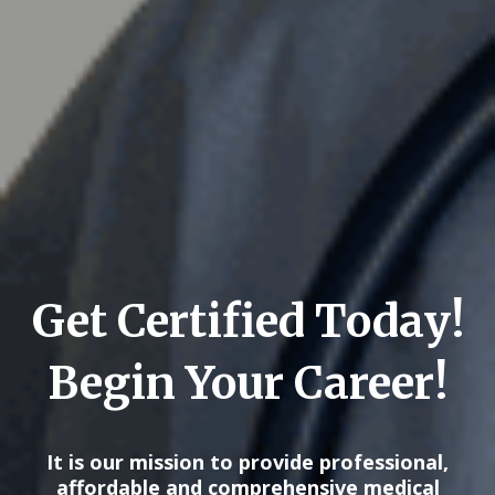
Get Certified Today!
Begin Your Career!
It is our mission to provide professional,
affordable and comprehensive medical