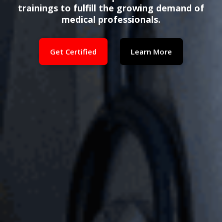
trainings to fulfill the growing demand of
medical professionals.
Get Certified
Learn More